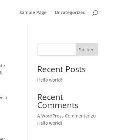
Sample Page
Uncategorized
Suchen
ite
Recent Posts
It
Hello world!
Recent
ve a
Comments
A WordPress Commenter
zu
Hello world!
ver