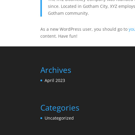
since. Located in Gotham City, XYZ employs
Gotham community.
As a new WordPress user, you should go to
yo
content. Have fun!
Archives
April 2023
Categories
Uncategorized