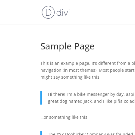
Sample Page
This is an example page. It’s different from a b
navigation (in most themes). Most people start 
might say something like this:
Hi there! I’m a bike messenger by day, aspir
great dog named Jack, and I like piña colada
…or something like this:
The XYZ Doohickey Company was founded in