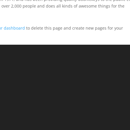
 over 2,000 people and does all kinds of awesome things for the
ur dashboard
to delete this page and create new pages for your