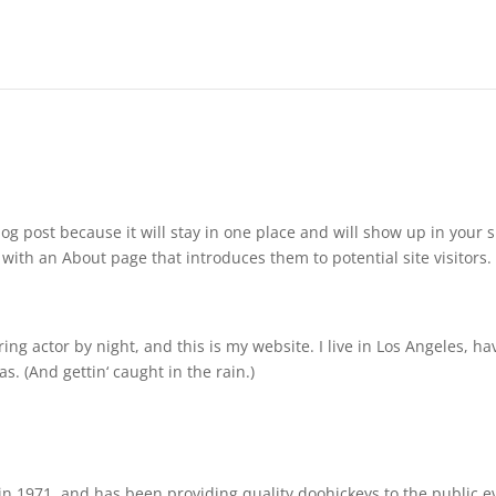
log post because it will stay in one place and will show up in your s
with an About page that introduces them to potential site visitors. 
ing actor by night, and this is my website. I live in Los Angeles, ha
s. (And gettin‘ caught in the rain.)
 1971, and has been providing quality doohickeys to the public e