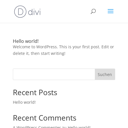
Hello world!
Welcome to WordPress. This is your first post. Edit or
delete it, then start writing!
Suchen
Recent Posts
Hello world!
Recent Comments
A WordPress Commenter
zu
Hello world!