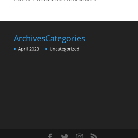
Archives
Categories
April 2023
Uncategorized